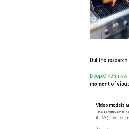
But the research
DeepMind's new 
moment of visua
Video models ar
The remarkable ze
(LLMs) have prope
models to unified,