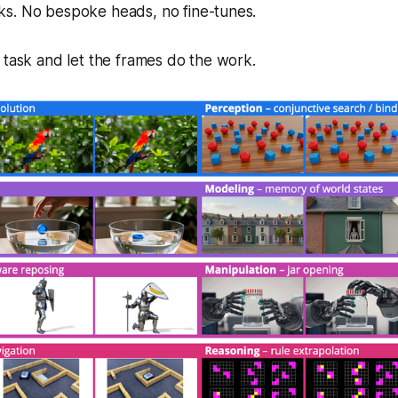
s. No bespoke heads, no fine-tunes.
 task and let the frames do the work.