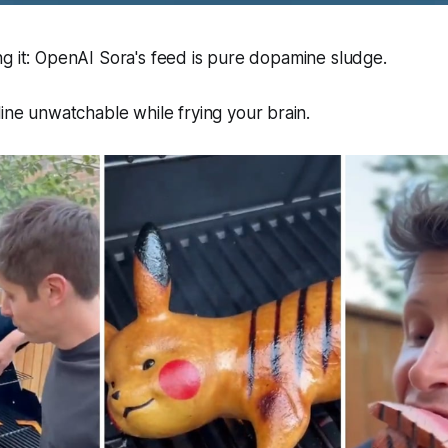
g it: OpenAI Sora's feed is pure dopamine sludge.
line
unwatchable
while frying your brain.