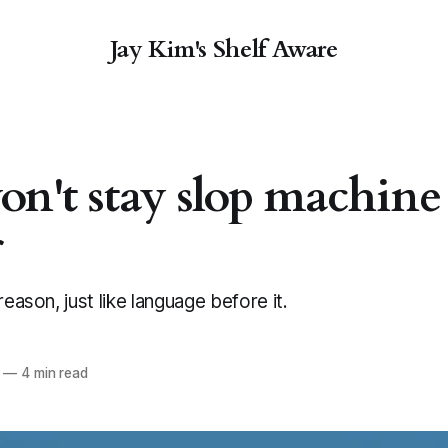
Jay Kim's Shelf Aware
on't stay slop machine
r
reason, just like language before it.
—
4 min read