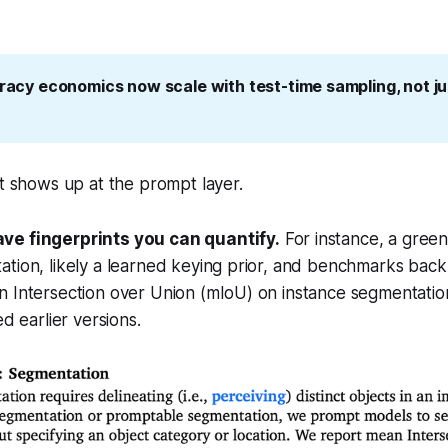
uracy economics now scale with test-time sampling, not ju
at shows up at the prompt layer.
ve fingerprints you can quantify.
For instance, a gree
tion, likely a learned keying prior, and benchmarks back 
 Intersection over Union (mIoU) on instance segmentation
ed earlier versions.