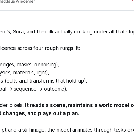
e primitives: large, generative models trained on
haddäus Wiedemer
riously, the same primitives apply to today’s
models. Could video models be on a trajectory
urpose vision understanding, much like LLMs
l-purpose language understanding? We
eo 3 can solve a broad variety of tasks it wasn’t
o 3, Sora, and their ilk actually cooking under all that
slo
for: segmenting objects, detecting edges, editing
ing physical properties, recognizing object
ligence across four rough rungs. It:
ating tool use, and more. These abilities to
nd manipulate the visual world enable early forms
ng like maze and symmetry solving. Veo’s emergent
(edges, masks, denoising)
,
ties indicate that video models are on a path to
sics, materials, light)
,
generalist vision foundation models.
es
(edits and transforms that hold up)
,
goal → sequence → outcome)
.
nder pixels.
It reads a scene, maintains a world model o
d changes, and plays out a plan.
pt and a still image, the model animates through tasks o