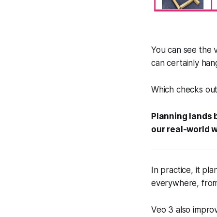
You can see the v
can certainly han
Which checks out
Planning lands b
our real-world 
In practice, it pla
everywhere, from 
Veo 3 also impro