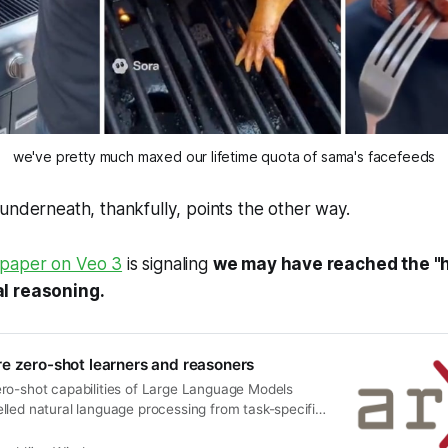
we've pretty much maxed our lifetime quota of sama's facefeeds
 underneath,
thankfully
, points the other way.
paper on Veo 3
is signaling
we may have reached the "h
l reasoning.
e zero-shot learners and reasoners
ro-shot capabilities of Large Language Models
lled natural language processing from task-specific
 generalist foundation models. This transformation