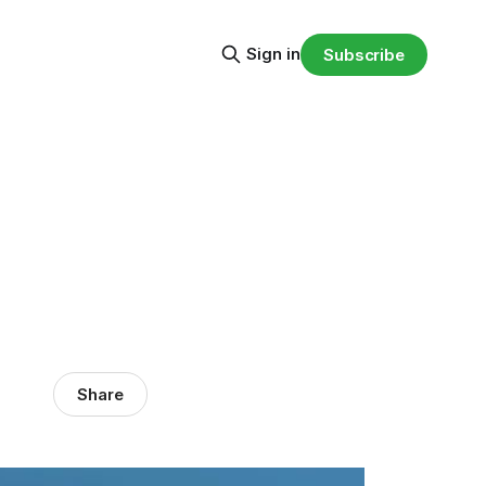
Sign in
Subscribe
Share