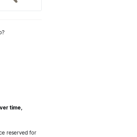
p
?
ver time,
nce reserved for