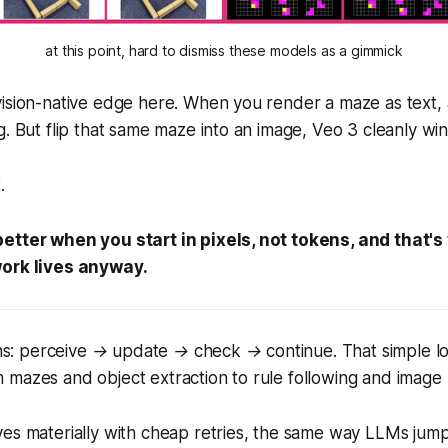
at this point, hard to dismiss these models as a gimmick
ision-native edge here. When you render a maze as text, 
g. But flip that same maze into an image, Veo 3
cleanly
win
.
etter when you start in pixels, not tokens, and that'
work lives anyway.
ns:
perceive → update → check → continue.
That simple l
mazes and object extraction to rule following and image 
ves materially with cheap retries, the same way LLMs jum