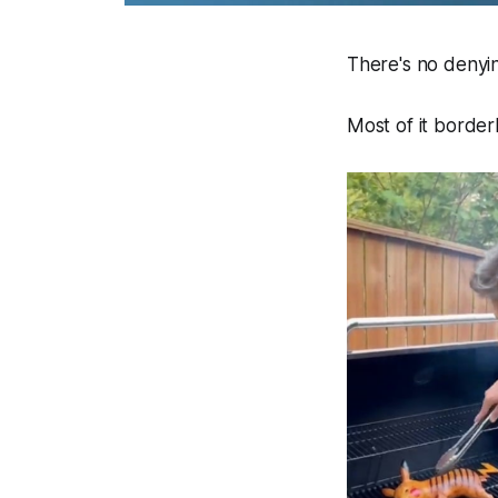
There's no denyin
Most of it border