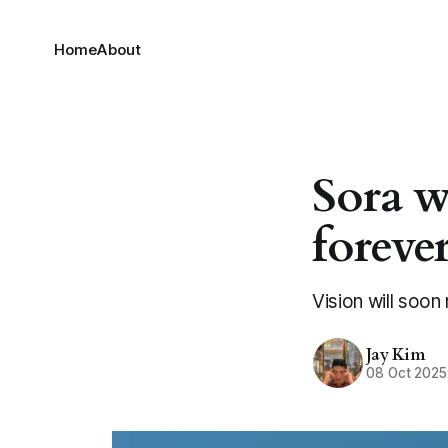
Home
About
Sora w
foreve
Vision will soon 
Jay Kim
08 Oct 2025