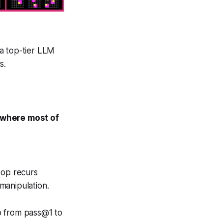
a top-tier LLM
s.
s where most of
oop recurs
manipulation.
p from pass@1 to