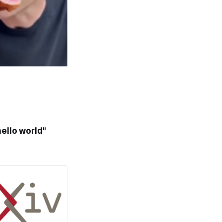
ello world"