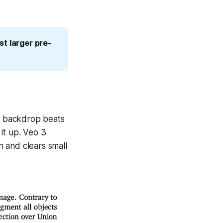
st larger pre-
n backdrop beats
it up. Veo 3
 and clears small