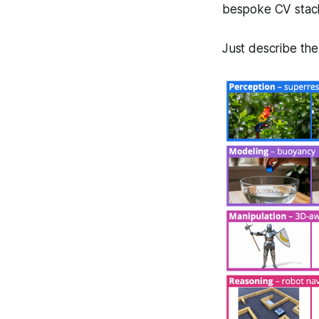
bespoke CV stack
Just describe the