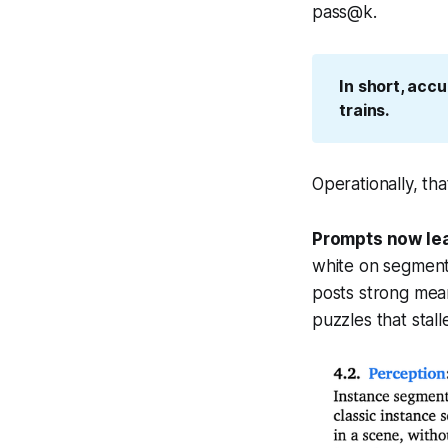
pass@k.
In short, acc
trains.
Operationally, th
Prompts now lea
white on segmenta
posts strong mean
puzzles that stall