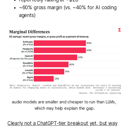
~60% gross margin (vs. ~40% for AI coding
agents)
audio models are smaller and cheaper to run than LLMs, 
which may help explain the gap.
Clearly not a ChatGPT-tier breakout yet, but way