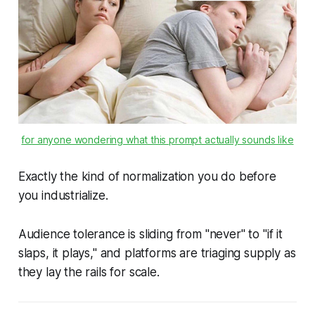
for anyone wondering what this prompt actually sounds like
Exactly the kind of normalization you do before
you industrialize.
Audience tolerance is sliding from "never" to "if it
slaps, it plays," and platforms are triaging supply as
they lay the rails for scale.