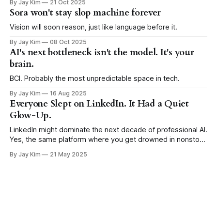
By Jay Kim
21 Oct 2025
Sora won't stay slop machine forever
Vision will soon reason, just like language before it.
By Jay Kim
08 Oct 2025
AI's next bottleneck isn't the model. It's your
brain.
BCI. Probably the most unpredictable space in tech.
By Jay Kim
16 Aug 2025
Everyone Slept on LinkedIn. It Had a Quiet
Glow-Up.
LinkedIn might dominate the next decade of professional AI.
Yes, the same platform where you get drowned in nonstop
job anniversaries and clapping emoji spam.
By Jay Kim
21 May 2025