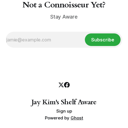
Not a Connoisseur Yet?
Stay Aware
Subscribe
Jay Kim's Shelf Aware
Sign up
Powered by
Ghost