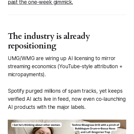
past the one-week gimmick.
The industry is already
repositioning
UMG/WMG are wiring up AI licensing to mirror
streaming economics (YouTube-style attribution +
micropayments).
Spotify purged millions of spam tracks, yet keeps
verified AI acts live in feed, now even co-launching
AI products with the major labels.