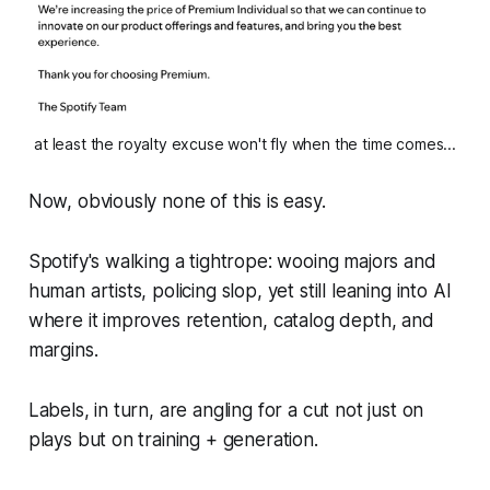
at least the royalty excuse won't fly when the time comes...
Now, obviously none of this is easy.
Spotify's walking a tightrope: wooing majors and
human artists, policing slop, yet still leaning into AI
where it improves retention, catalog depth, and
margins.
Labels, in turn, are angling for a cut not just on
plays but on training + generation.