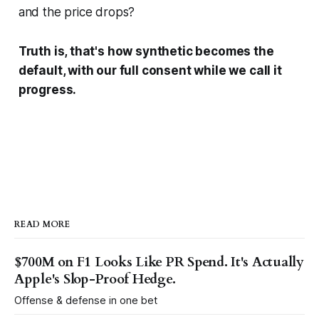
and the price drops?
Truth is, that's how synthetic becomes the
default, with our full consent while we call it
progress.
READ MORE
$700M on F1 Looks Like PR Spend. It's Actually
Apple's Slop-Proof Hedge.
Offense & defense in one bet