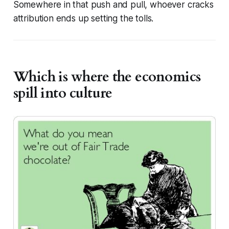
Somewhere in that push and pull, whoever cracks
attribution ends up setting the tolls.
Which is where the economics
spill into culture