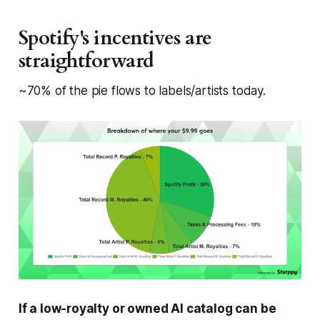
Spotify's incentives are
straightforward
~70% of the pie flows to labels/artists today.
If a low-royalty or owned AI catalog can be