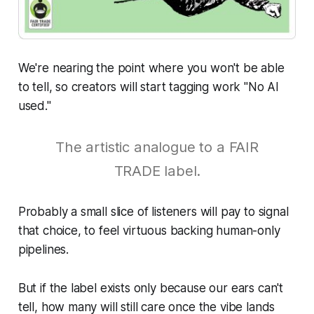
We're nearing the point where you won't be able
to tell, so creators will start tagging work "No AI
used."
The artistic analogue to a FAIR
TRADE label.
Probably a small slice of listeners will pay to signal
that choice, to feel virtuous backing human-only
pipelines.
But if the label exists only because our ears can't
tell, how many will still care once the vibe lands