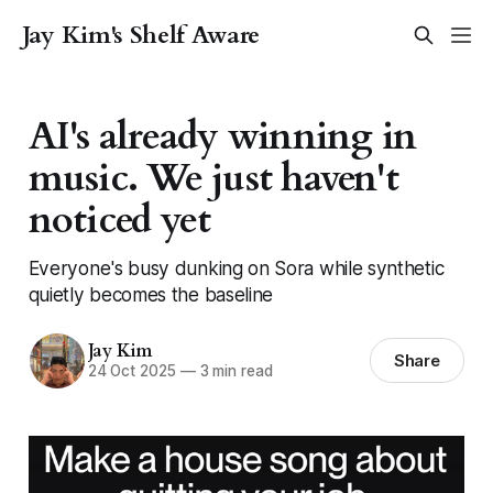
Jay Kim's Shelf Aware
AI's already winning in
music. We just haven't
noticed yet
Everyone's busy dunking on Sora while synthetic
quietly becomes the baseline
Jay Kim
Share
24 Oct 2025
—
3 min read