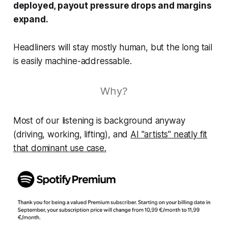
deployed, payout pressure drops and margins
expand.
Headliners will stay mostly human, but the long tail
is easily machine-addressable.
Why?
Most of our listening is background anyway
(driving, working, lifting), and
AI "artists" neatly fit
that dominant use case.