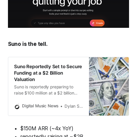
Suno is the tell.
Suno Reportedly Set to Secure
Funding at a $2 Billion
Valuation
Suno is reportedly preparing to
raise $100 million at a $2 billion
valuation, which is four times larger
than its value in May 2024.
Digital Music News
Dylan Smith
$150M ARR (~4x YoY)
reportedly raising at ~$2B